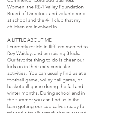
Commerce, Colorado Business
Women, the RE-1 Valley Foundation
Board of Directors, and volunteering
at school and the 4-H club that my
children are involved in.
A LITTLE ABOUT ME
I currently reside in Iliff, am married to
Roy Waitley, and am raising 3 kids.
Our favorite thing to do is cheer our
kids on in their extracurricular
activities. You can usually find us at a
football game, volley ball game, or
basketball game during the fall and
winter months. During school and in
the summer you can find us in the
barn getting our cub calves ready for
fair and a few livestock shows around
the area, or horseback working on
our roping skills. We credit living in
our small rural area for giving our kids