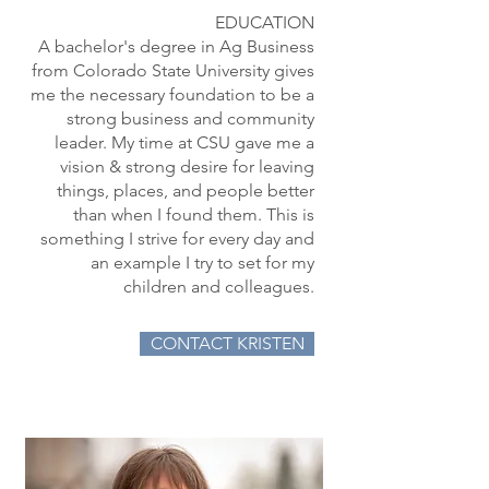
EDUCATION
A bachelor's degree in Ag Business
from Colorado State University gives
me the necessary foundation to be a
strong business and community
leader. My time at CSU gave me a
vision & strong desire for leaving
things, places, and people better
than when I found them. This is
something I strive for every day and
an example I try to set for my
children and colleagues.
CONTACT KRISTEN