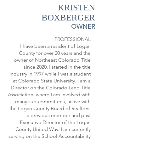
KRISTEN
BOXBERGER
OWNER
PROFESSIONAL
I have been a resident of Logan
County for over 20 years and the
owner of Northeast Colorado Title
since 2020. I started in the title
industry in 1997 while I was a student
at Colorado State University. I am a
Director on the Colorado Land Title
Association, where I am involved with
many sub-committees, active with
the Logan County Board of Realtors,
a previous member and past
Executive Director of the Logan
County United Way. I am currently
serving on the School Accountability