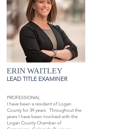
ERIN WAITLEY
LEAD TITLE EXAMINER
PROFESSIONAL
I have been a resident of Logan
County for 39 years. Throughout the
years I have been involved with the
Logan County Chamber of