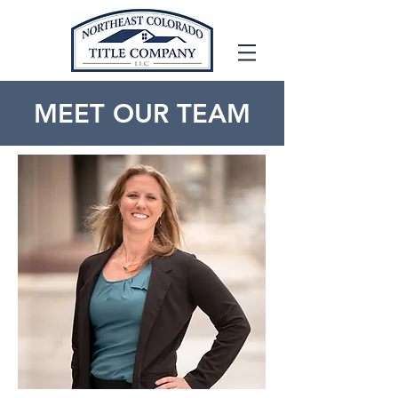
MEET OUR TEAM