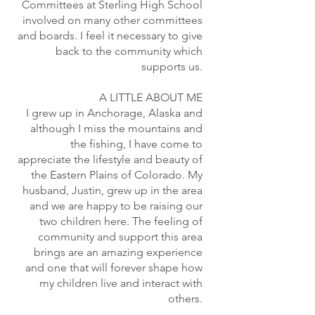
Committees at Sterling High School
involved on many other committees
and boards. I feel it necessary to give
back to the community which
supports us.
A LITTLE ABOUT ME
I grew up in Anchorage, Alaska and
although I miss the mountains and
the fishing, I have come to
appreciate the lifestyle and beauty of
the Eastern Plains of Colorado. My
husband, Justin, grew up in the area
and we are happy to be raising our
two children here. The feeling of
community and support this area
brings are an amazing experience
and one that will forever shape how
my children live and interact with
others.